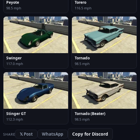
Peyote
Torero
98.5 mph
116.5 mph
Swinger
Tornado
117.0 mph
98.5 mph
Stinger GT
Tornado (Beater)
112.3 mph
98.5 mph
Copy for Discord
𝕏 Post
WhatsApp
SHARE