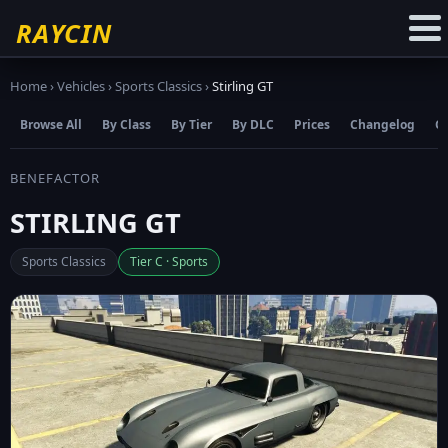
☆
Add to Favourites
RAYCIN
Home
›
Vehicles
›
Sports Classics
›
Stirling GT
Browse All
By Class
By Tier
By DLC
Prices
Changelog
C
BENEFACTOR
STIRLING GT
Sports Classics
Tier C · Sports