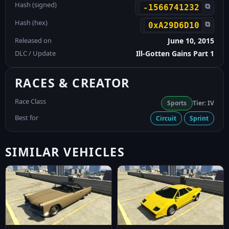
Hash (signed)
⧉
-1566741232
Hash (hex)
⧉
0xA29D6D10
Released on
June 10, 2015
DLC / Update
Ill-Gotten Gains Part 1
RACES & CREATOR
Race Class
Sports
Tier: IV
Best for
Circuit
Sprint
SIMILAR VEHICLES