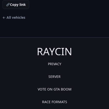
Copy link
← All vehicles
RAYCIN
PRIVACY
SERVER
VOTE ON GTA BOOM
RACE FORMATS