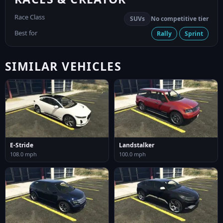
Race Class
SUVs
No competitive tier
Best for
Rally
Sprint
SIMILAR VEHICLES
E-Stride
Landstalker
108.0 mph
100.0 mph