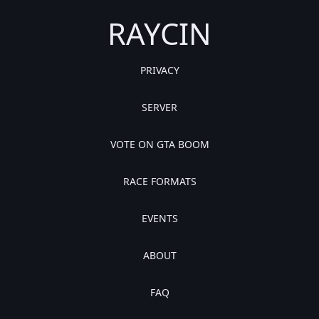
RAYCIN
PRIVACY
SERVER
VOTE ON GTA BOOM
RACE FORMATS
EVENTS
ABOUT
FAQ