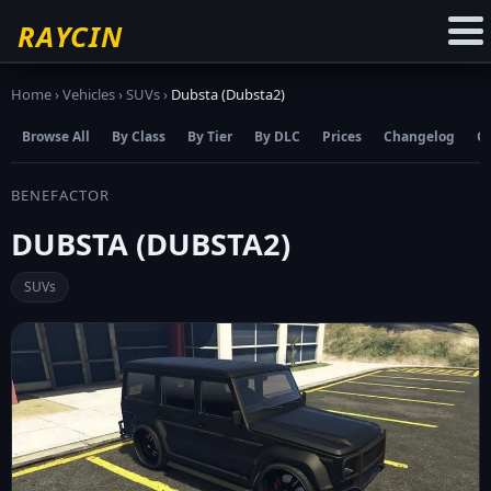
☆
Add to Favourites
RAYCIN
Home
›
Vehicles
›
SUVs
›
Dubsta (Dubsta2)
Browse All
By Class
By Tier
By DLC
Prices
Changelog
C
BENEFACTOR
DUBSTA (DUBSTA2)
SUVs