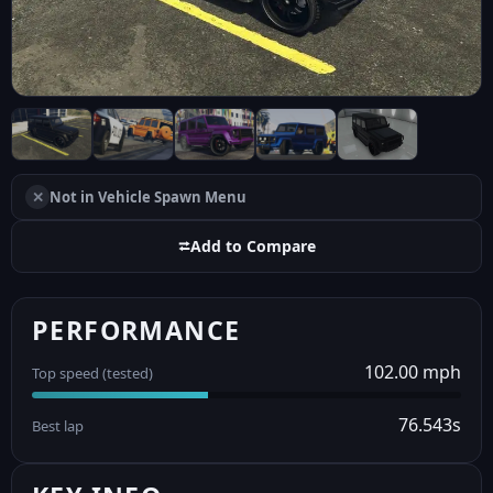
✕
Not in Vehicle Spawn Menu
⮂
Add to Compare
PERFORMANCE
102.00 mph
Top speed (tested)
76.543s
Best lap