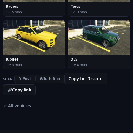
Radius
Toros
105.5 mph
128.3 mph
Jubilee
XLS
116.3 mph
106.0 mph
Copy for Discord
𝕏 Post
WhatsApp
SHARE
Copy link
← All vehicles