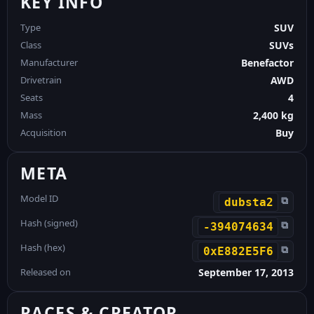
KEY INFO
Type
SUV
Class
SUVs
Manufacturer
Benefactor
Drivetrain
AWD
Seats
4
Mass
2,400 kg
Acquisition
Buy
META
Model ID
⧉
dubsta2
Hash (signed)
⧉
-394074634
Hash (hex)
⧉
0xE882E5F6
Released on
September 17, 2013
RACES & CREATOR