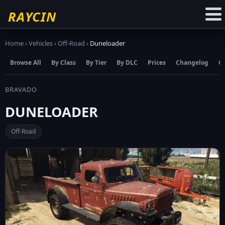
☆
Add to Favourites
RAYCIN
Home
›
Vehicles
›
Off-Road
›
Duneloader
Browse All
By Class
By Tier
By DLC
Prices
Changelog
C
BRAVADO
DUNELOADER
Off-Road