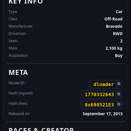
KEY INFO
Type
Car
Class
Off-Road
Manufacturer
Bravado
Drivetrain
RWD
Seats
2
Mass
2,100 kg
Acquisition
Buy
META
Model ID
⧉
dloader
Hash (signed)
⧉
1770332643
Hash (hex)
⧉
0x698521E3
Released on
September 17, 2013
RACES & CREATOR