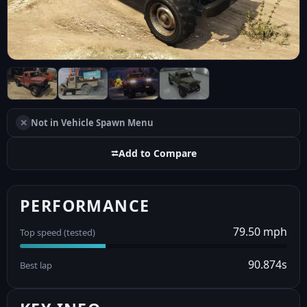
✕
Not in Vehicle Spawn Menu
⮂
Add to Compare
PERFORMANCE
79.50 mph
Top speed (tested)
90.874s
Best lap