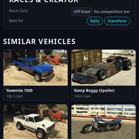
Race Class
Off-Road
No competitive tier
Best for
Rally
Transform
SIMILAR VEHICLES
Yosemite 1500
Ramp Buggy (Spoiler)
106.3 mph
106.0 mph