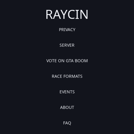
RAYCIN
PRIVACY
SERVER
VOTE ON GTA BOOM
RACE FORMATS
EVENTS
ABOUT
FAQ