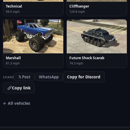
Technical
Cliffhanger
94.5 mph
124.8 mph
Marshall
Future Shock Scarab
81.3 mph
74.3 mph
Copy for Discord
𝕏 Post
WhatsApp
SHARE
Copy link
← All vehicles