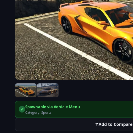
Spawnable via Vehicle Menu
✔
Category: Sports
⮂
Add to Compare