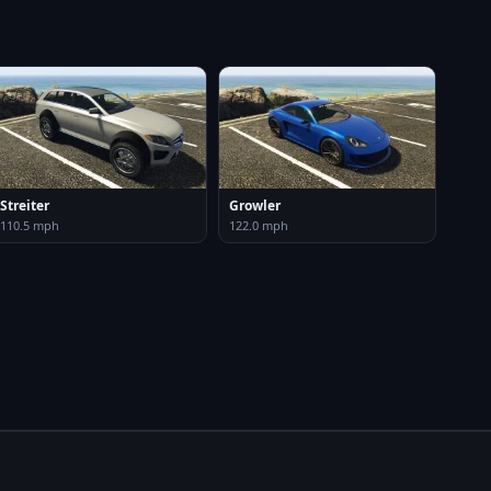
Streiter
Growler
110.5 mph
122.0 mph