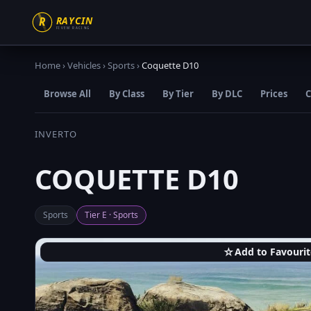
Home
›
Vehicles
›
Sports
›
Coquette D10
Browse All
By Class
By Tier
By DLC
Prices
C
INVERTO
COQUETTE D10
Sports
Tier E · Sports
☆
Add to Favourit