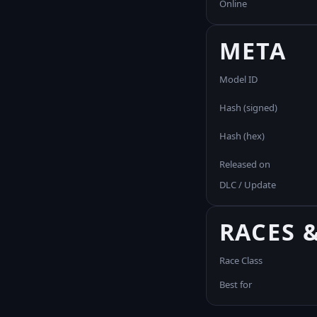
Online
META
Model ID
Hash (signed)
Hash (hex)
Released on
DLC / Update
RACES 
Race Class
Best for