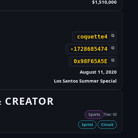
$1,510,000
⧉
coquette4
⧉
-1728685474
⧉
0x98F65A5E
August 11, 2020
Los Santos Summer Special
& CREATOR
Sports
Tier: VI
Sprint
Circuit