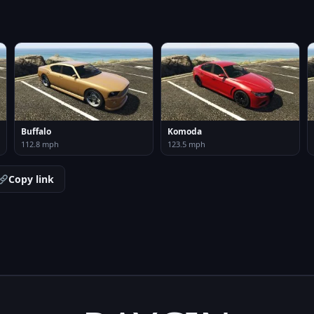
Buffalo
Komoda
112.8 mph
123.5 mph
Copy link