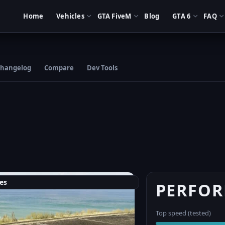
Home
Vehicles
GTA FiveM
Blog
GTA 6
FAQ
hangelog
Compare
Dev Tools
es
PERFO
Top speed (tested)