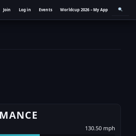
Join
Log in
Events
Worldcup 2026 – My App
RMANCE
130.50 mph