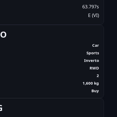
63.797s
E (VI)
FO
Car
Sports
Inverto
RWD
2
1,600 kg
Buy
G