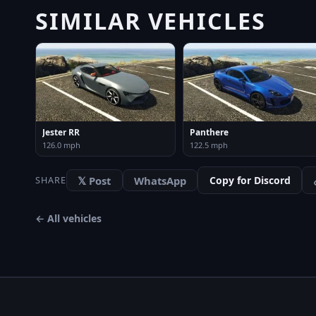
SIMILAR VEHICLES
Jester RR
Panthere
126.0 mph
122.5 mph
𝕏 Post
WhatsApp
Copy for Discord
SHARE
← All vehicles