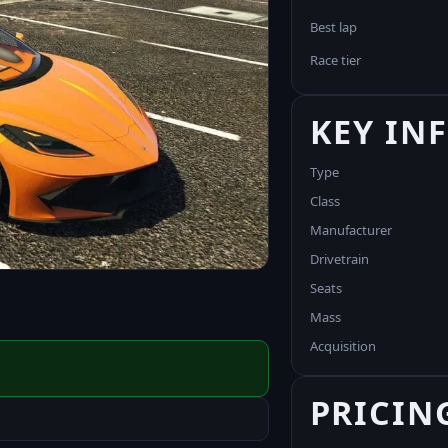
Best lap
Race tier
KEY IN
Type
Class
Manufacturer
Drivetrain
Seats
Mass
Acquisition
PRICIN