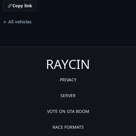
Copy link
← All vehicles
RAYCIN
PRIVACY
SERVER
VOTE ON GTA BOOM
RACE FORMATS