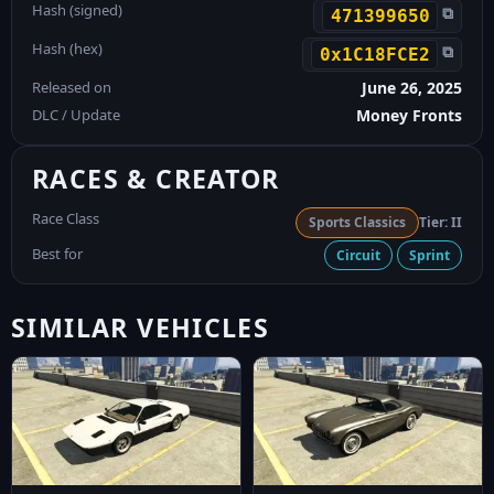
Hash (signed)
⧉
471399650
Hash (hex)
⧉
0x1C18FCE2
Released on
June 26, 2025
DLC / Update
Money Fronts
RACES & CREATOR
Race Class
Sports Classics
Tier: II
Best for
Circuit
Sprint
SIMILAR VEHICLES