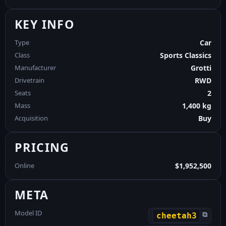
KEY INFO
Type
Car
Class
Sports Classics
Manufacturer
Grotti
Drivetrain
RWD
Seats
2
Mass
1,400 kg
Acquisition
Buy
PRICING
Online
$1,952,500
META
Model ID
⧉
cheetah3