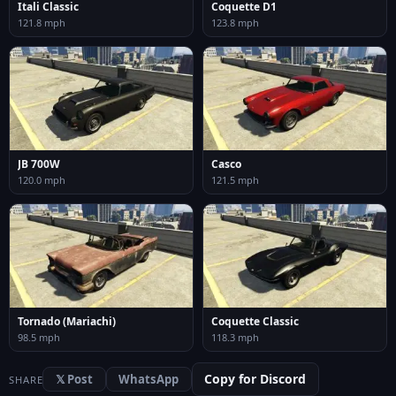
Itali Classic
Coquette D1
121.8 mph
123.8 mph
JB 700W
Casco
120.0 mph
121.5 mph
Tornado (Mariachi)
Coquette Classic
98.5 mph
118.3 mph
Copy for Discord
𝕏 Post
WhatsApp
SHARE