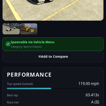
Spawnable via Vehicle Menu
✔
Category: Sports-Classics
⮂
Add to Compare
PERFORMANCE
119.00 mph
Top speed (tested)
63.413s
Best lap
A (II)
Race tier