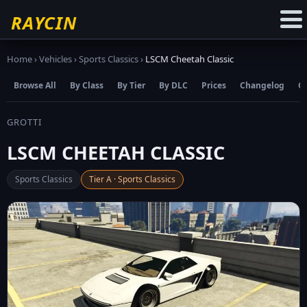
☆
Add to Favourites
RAYCIN
Home
›
Vehicles
›
Sports Classics
›
LSCM Cheetah Classic
Browse All
By Class
By Tier
By DLC
Prices
Changelog
C
GROTTI
LSCM CHEETAH CLASSIC
Sports Classics
Tier A · Sports Classics