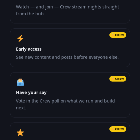
Watch — and join — Crew stream nights straight
from the hub.
CREW
Early access
See new content and posts before everyone else.
CREW
Have your say
Vote in the Crew poll on what we run and build
next.
CREW