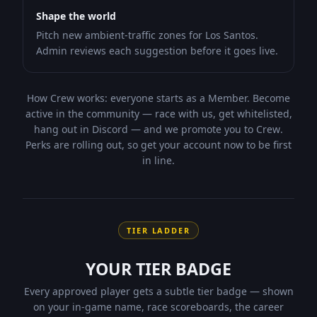
Shape the world
Pitch new ambient-traffic zones for Los Santos.
Admin reviews each suggestion before it goes live.
How Crew works:
everyone starts as a Member. Become
active in the community — race with us, get whitelisted,
hang out in Discord — and we promote you to
Crew
.
Perks are rolling out, so get your account now to be first
in line.
TIER LADDER
YOUR TIER BADGE
Every approved player gets a subtle tier badge — shown
on your in-game name, race scoreboards, the career