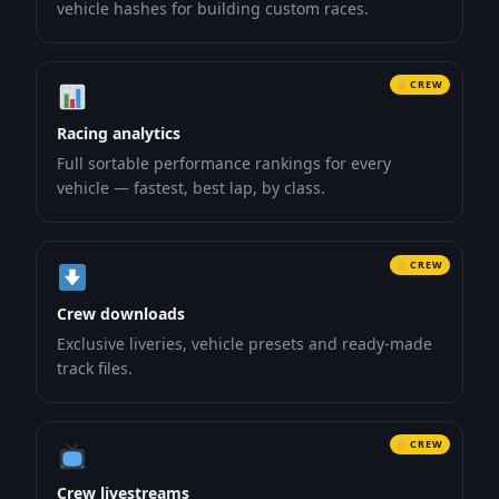
vehicle hashes for building custom races.
CREW
Racing analytics
Full sortable performance rankings for every
vehicle — fastest, best lap, by class.
CREW
Crew downloads
Exclusive liveries, vehicle presets and ready-made
track files.
CREW
Crew livestreams