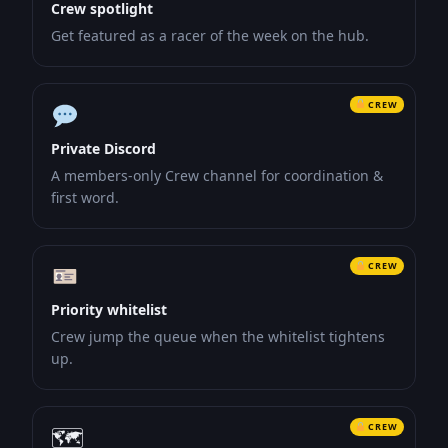
Crew spotlight
Get featured as a racer of the week on the hub.
CREW
Private Discord
A members-only Crew channel for coordination &
first word.
CREW
Priority whitelist
Crew jump the queue when the whitelist tightens
up.
CREW
🗺