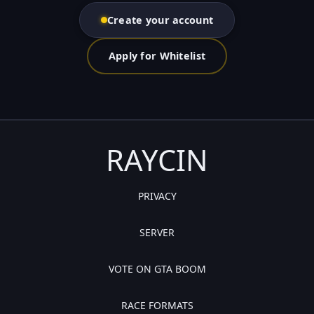
Create your account
Apply for Whitelist
RAYCIN
PRIVACY
SERVER
VOTE ON GTA BOOM
RACE FORMATS