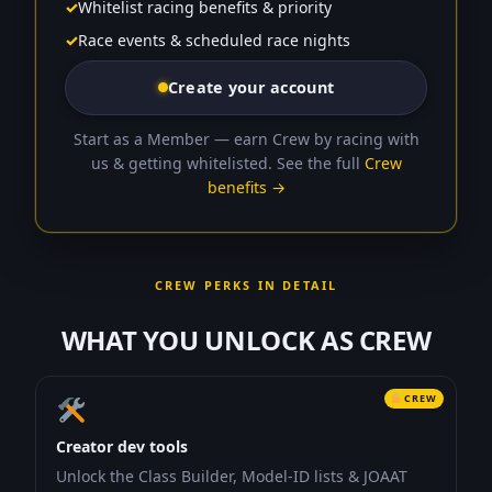
✓
Whitelist racing benefits & priority
✓
Race events & scheduled race nights
Create your account
Start as a Member — earn Crew by racing with
us & getting whitelisted. See the full
Crew
benefits →
CREW PERKS IN DETAIL
WHAT YOU UNLOCK AS CREW
CREW
Creator dev tools
Unlock the Class Builder, Model-ID lists & JOAAT