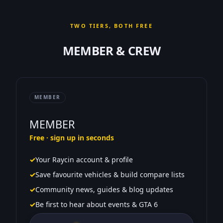
TWO TIERS, BOTH FREE
MEMBER & CREW
MEMBER
MEMBER
Free · sign up in seconds
✓
Your Raycin account & profile
✓
Save favourite vehicles & build compare lists
✓
Community news, guides & blog updates
✓
Be first to hear about events & GTA 6