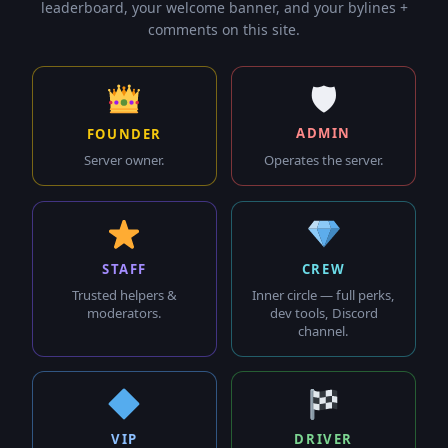
leaderboard, your welcome banner, and your bylines +
comments on this site.
🛡
ADMIN
FOUNDER
Operates the server.
Server owner.
STAFF
CREW
Trusted helpers &
Inner circle — full perks,
moderators.
dev tools, Discord
channel.
VIP
DRIVER