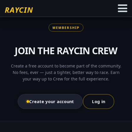
RAYCIN
MEMBERSHIP
JOIN THE
RAYCIN
CREW
Create a free account to become part of the community.
No fees, ever — just a tighter, better way to race. Earn
your way up to
Crew
for the full experience.
Create your account
Log in