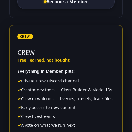
Become a Member
CREW
CREW
Free · earned, not bought
Everything in Member, plus:
✓
Private Crew Discord channel
✓
Creator dev tools — Class Builder & Model IDs
✓
Crew downloads — liveries, presets, track files
✓
Early access to new content
✓
Crew livestreams
✓
A vote on what we run next