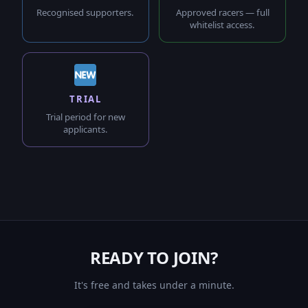
Recognised supporters.
Approved racers — full
whitelist access.
TRIAL
Trial period for new
applicants.
READY TO JOIN?
It's free and takes under a minute.