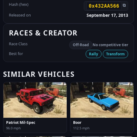
Hash (hex)
⧉
0x432AA566
Released on
September 17, 2013
RACES & CREATOR
Race Class
Off-Road
No competitive tier
Best for
Rally
Transform
SIMILAR VEHICLES
Patriot Mil-Spec
Boor
96.0 mph
112.5 mph