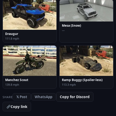
Mesa (Snow)
—
Draugur
111.8 mph
Manchez Scout
Ramp Buggy (Spoiler-less)
139.8 mph
113.3 mph
Copy for Discord
𝕏 Post
WhatsApp
SHARE
Copy link