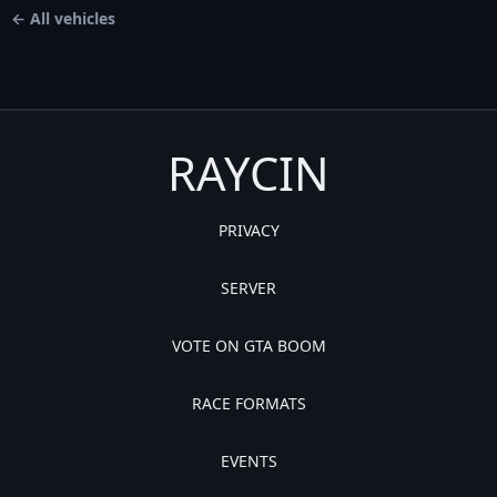
← All vehicles
RAYCIN
PRIVACY
SERVER
VOTE ON GTA BOOM
RACE FORMATS
EVENTS