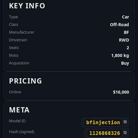
KEY INFO
Type
Car
Class
Off-Road
Manufacturer
BF
Drivetrain
RWD
Seats
2
Mass
1,800 kg
Acquisition
Buy
PRICING
Online
$16,000
META
Model ID
⧉
bfinjection
Hash (signed)
⧉
1126868326