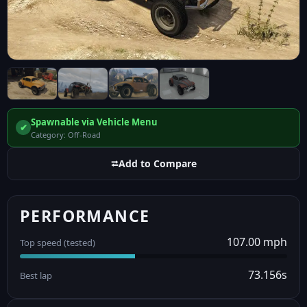
Spawnable via Vehicle Menu
✔
Category: Off-Road
⮂
Add to Compare
PERFORMANCE
107.00 mph
Top speed (tested)
73.156s
Best lap