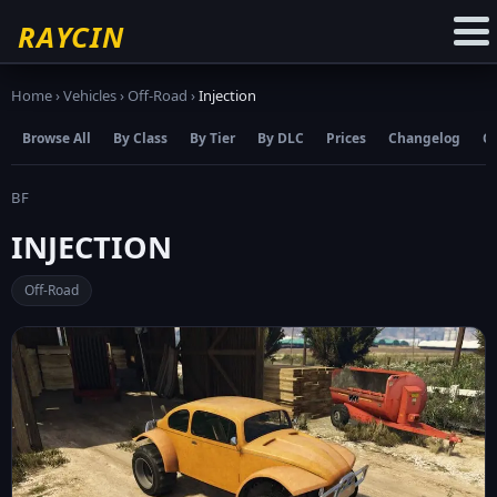
☆
Add to Favourites
RAYCIN
Home
›
Vehicles
›
Off-Road
›
Injection
Browse All
By Class
By Tier
By DLC
Prices
Changelog
C
BF
INJECTION
Off-Road