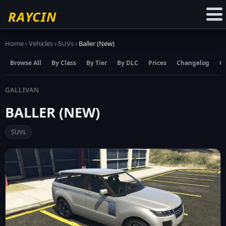
☆
Add to Favourites
RAYCIN
Home
›
Vehicles
›
SUVs
›
Baller (New)
Browse All
By Class
By Tier
By DLC
Prices
Changelog
C
GALLIVAN
BALLER (NEW)
SUVs