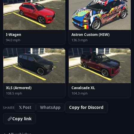
I-Wagen
Astron Custom (HSW)
94.0 mph
136.3 mph
XLS (Armored)
Cavalcade XL
108.5 mph
104.3 mph
Copy for Discord
𝕏 Post
WhatsApp
SHARE
Copy link