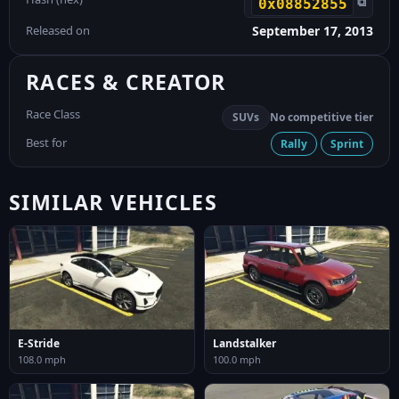
⧉
0x08852855
Released on
September 17, 2013
RACES & CREATOR
Race Class
SUVs
No competitive tier
Best for
Rally
Sprint
SIMILAR VEHICLES
E-Stride
Landstalker
108.0 mph
100.0 mph