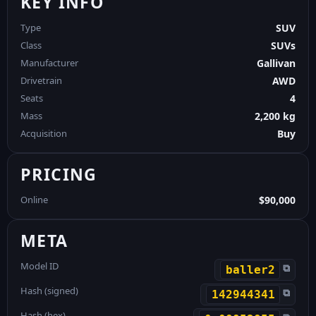
KEY INFO
Type
SUV
Class
SUVs
Manufacturer
Gallivan
Drivetrain
AWD
Seats
4
Mass
2,200 kg
Acquisition
Buy
PRICING
Online
$90,000
META
Model ID
⧉
baller2
Hash (signed)
⧉
142944341
Hash (hex)