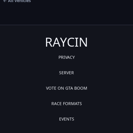
← All vehicles
RAYCIN
PRIVACY
SERVER
VOTE ON GTA BOOM
RACE FORMATS
EVENTS