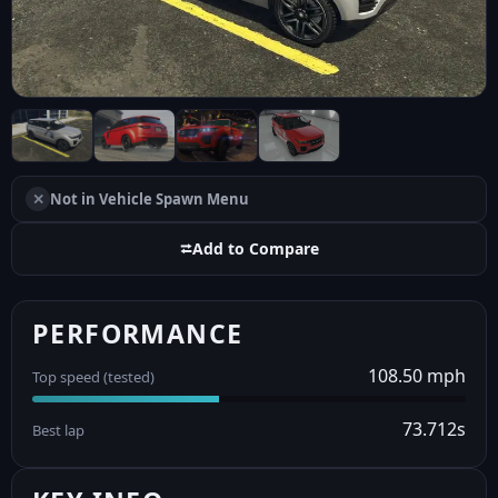
✕
Not in Vehicle Spawn Menu
⮂
Add to Compare
PERFORMANCE
108.50 mph
Top speed (tested)
73.712s
Best lap