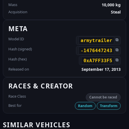
Mass
10,000 kg
Acquisition
Steal
META
Model ID
⧉
armytrailer
Hash (signed)
⧉
-1476447243
Hash (hex)
⧉
0xA7FF33F5
Released on
September 17, 2013
RACES & CREATOR
Race Class
Cannot be raced
Best for
Random
Transform
SIMILAR VEHICLES