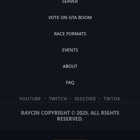
SERVER
VOTE ON GTA BOOM
RACE FORMATS
EVENTS
ABOUT
FAQ
YOUTUBE
·
TWITCH
·
DISCORD
·
TIKTOK
RAYCIN COPYRIGHT © 2025. ALL RIGHTS
RESERVED.