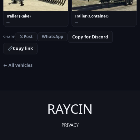
Trailer (Container)
Trailer (Rake)
—
—
Copy for Discord
𝕏 Post
WhatsApp
SHARE
Copy link
← All vehicles
RAYCIN
PRIVACY