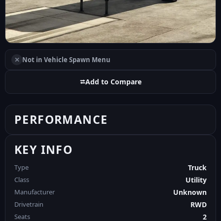
✕
Not in Vehicle Spawn Menu
⮂
Add to Compare
PERFORMANCE
KEY INFO
Type
Truck
Class
Utility
Manufacturer
Unknown
Drivetrain
RWD
Seats
2