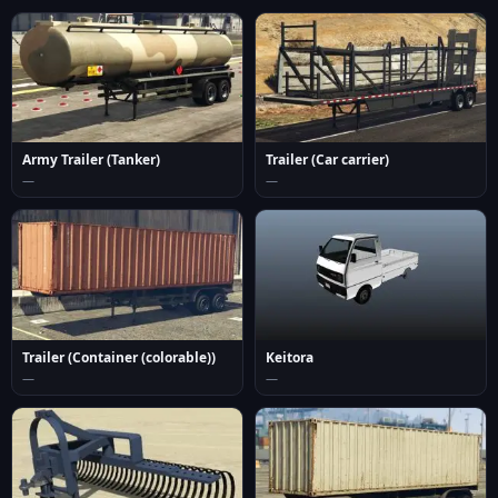
Army Trailer (Tanker)
Trailer (Car carrier)
—
—
Trailer (Container (colorable))
Keitora
—
—