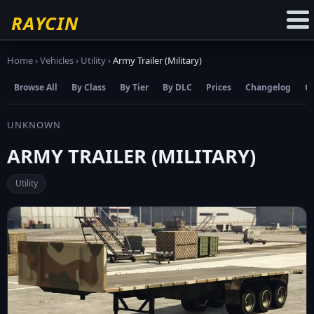
☆
Add to Favourites
RAYCIN
Home
›
Vehicles
›
Utility
›
Army Trailer (Military)
Browse All
By Class
By Tier
By DLC
Prices
Changelog
C
UNKNOWN
ARMY TRAILER (MILITARY)
Utility