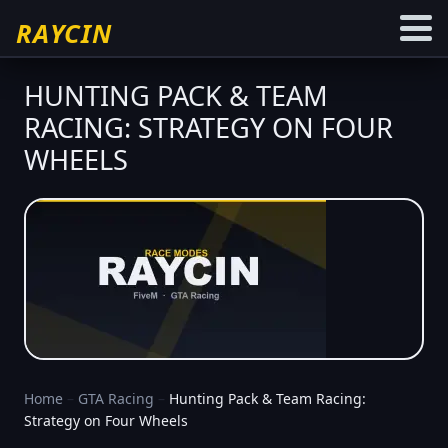
RAYCIN
HUNTING PACK & TEAM
RACING: STRATEGY ON FOUR
WHEELS
Home
–
GTA Racing
–
Hunting Pack & Team Racing:
Strategy on Four Wheels