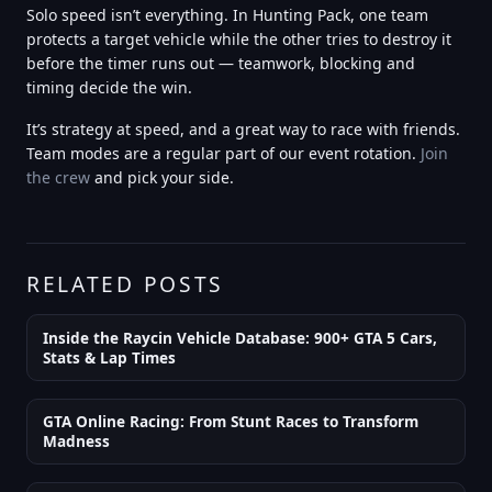
Solo speed isn’t everything. In Hunting Pack, one team
protects a target vehicle while the other tries to destroy it
before the timer runs out — teamwork, blocking and
timing decide the win.
It’s strategy at speed, and a great way to race with friends.
Team modes are a regular part of our event rotation.
Join
the crew
and pick your side.
RELATED POSTS
Inside the Raycin Vehicle Database: 900+ GTA 5 Cars,
Stats & Lap Times
GTA Online Racing: From Stunt Races to Transform
Madness