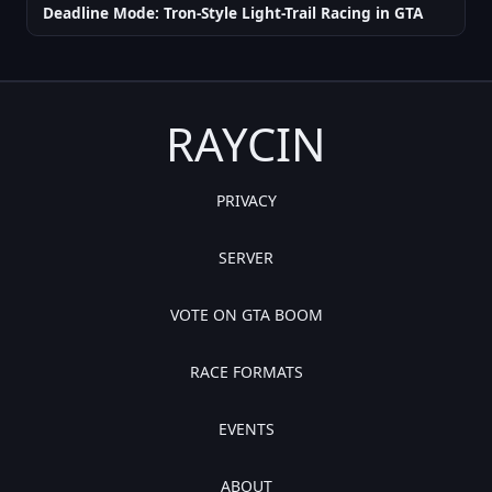
Deadline Mode: Tron-Style Light-Trail Racing in GTA
RAYCIN
PRIVACY
SERVER
VOTE ON GTA BOOM
RACE FORMATS
EVENTS
ABOUT