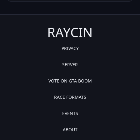
RAYCIN
PRIVACY
SERVER
VOTE ON GTA BOOM
RACE FORMATS
EVENTS
ABOUT