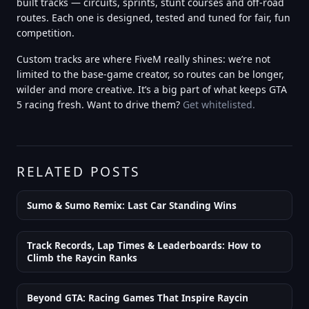
built tracks — circuits, sprints, stunt courses and off-road
routes. Each one is designed, tested and tuned for fair, fun
competition.
Custom tracks are where FiveM really shines: we’re not
limited to the base-game creator, so routes can be longer,
wilder and more creative. It’s a big part of what keeps GTA
5 racing fresh. Want to drive them?
Get whitelisted.
RELATED POSTS
Sumo & Sumo Remix: Last Car Standing Wins
Track Records, Lap Times & Leaderboards: How to
Climb the Raycin Ranks
Beyond GTA: Racing Games That Inspire Raycin