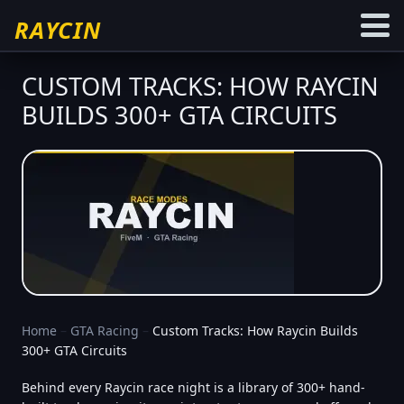
RAYCIN
CUSTOM TRACKS: HOW RAYCIN
BUILDS 300+ GTA CIRCUITS
Home
–
GTA Racing
–
Custom Tracks: How Raycin Builds
300+ GTA Circuits
Behind every Raycin race night is a library of 300+ hand-