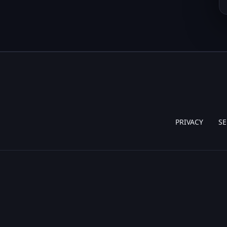
PRIVACY
SE