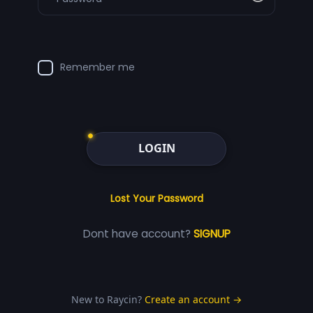
Remember me
LOGIN
Lost Your Password
Dont have account?
SIGNUP
New to Raycin?
Create an account →