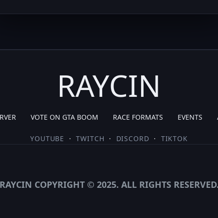
RAYCIN
RVER
VOTE ON GTA BOOM
RACE FORMATS
EVENTS
YOUTUBE
·
TWITCH
·
DISCORD
·
TIKTOK
RAYCIN COPYRIGHT © 2025. ALL RIGHTS RESERVED