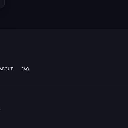
ABOUT
FAQ
.