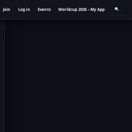
Join
Log in
Events
Worldcup 2026 – My App