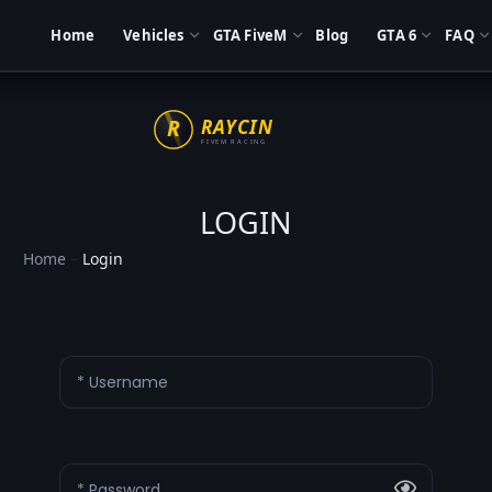
Home
Vehicles
GTA FiveM
Blog
GTA 6
FAQ
LOGIN
Home
–
Login
* Username
* Password